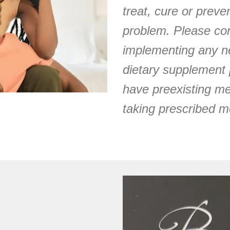
treat, cure or prev
problem. Please con
implementing any ne
dietary supplement 
have preexisting me
taking prescribed m