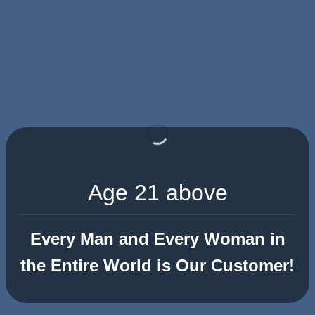
Age 21 above
Every Man and Every Woman in
the Entire World is Our Customer!