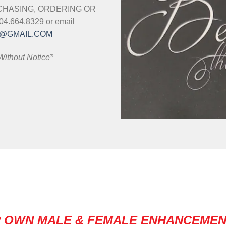
HASING, ORDERING OR
.664.8329 or email
@GMAIL.COM
Without Notice*
 OWN MALE & FEMALE ENHANCEMEN