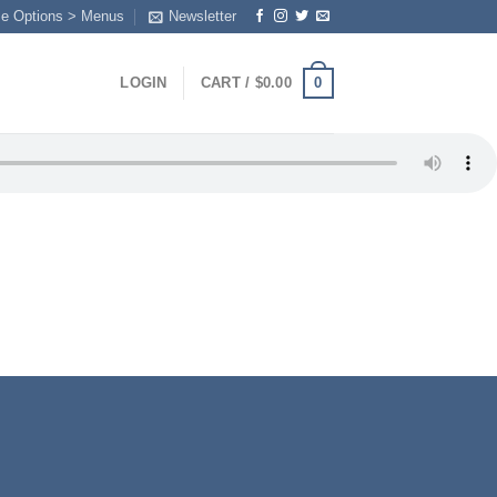
me Options > Menus
Newsletter
0
LOGIN
CART /
$
0.00