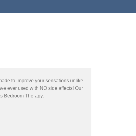
made to improve your sensations unlike
ve ever used with NO side affects! Our
ts Bedroom Therapy,