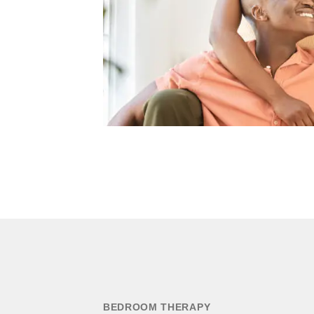
BEDROOM THERAPY