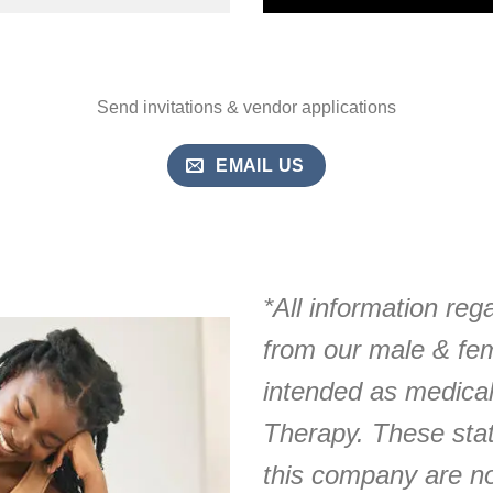
Send invitations & vendor applications
EMAIL US
*All information reg
from our male & fe
intended as medica
Therapy. These sta
this company are no