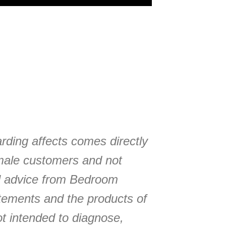
arding affects comes directly
male customers and not
l advice from Bedroom
tements and the products of
t intended to diagnose,