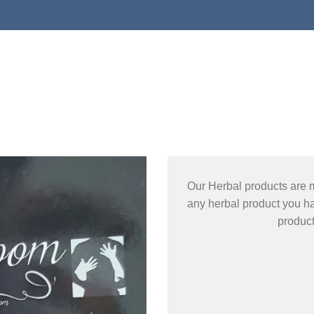
Our Herbal products are 
any herbal product you ha
produc