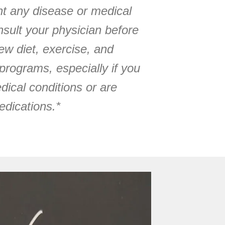
ent any disease or medical
sult your physician before
w diet, exercise, and
programs, especially if you
dical conditions or are
edications.*