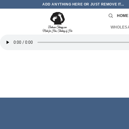
Skip
ADD ANYTHING HERE OR JUST REMOVE IT...
to
HOME
content
WHOLES