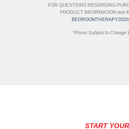
FOR QUESTIONS REGARDING PURC
PRODUCT INFORMATION text 404
BEDROOMTHERAPY2020
*Prices Subject to Change 
START YOUR