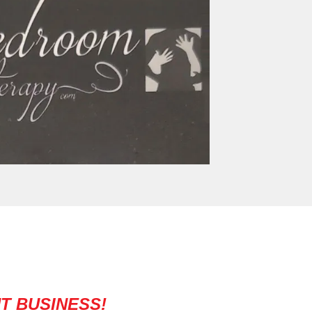
T BUSINESS!