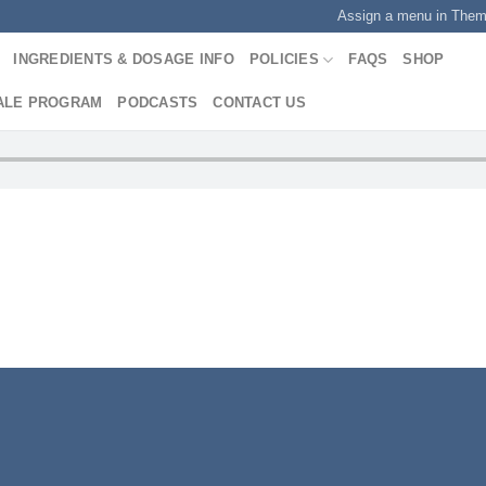
Assign a menu in The
INGREDIENTS & DOSAGE INFO
POLICIES
FAQS
SHOP
ALE PROGRAM
PODCASTS
CONTACT US