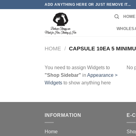
Skip
ADD ANYTHING HERE OR JUST REMOVE IT...
to
HOME
content
WHOLES
HOME
/
CAPSULE 10EA 5 MINIM
You need to assign Widgets to
No p
"Shop Sidebar"
in
Appearance >
Widgets
to show anything here
INFORMATION
E-
Home
Sho