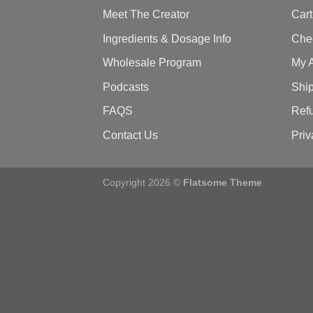
Meet The Creator
Cart
Ingredients & Dosage Info
Che
Wholesale Program
My 
Podcasts
Ship
FAQS
Refu
Contact Us
Priv
Copyright 2026 ©
Flatsome Theme