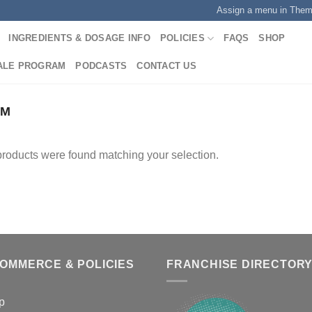
Assign a menu in The
INGREDIENTS & DOSAGE INFO
POLICIES
FAQS
SHOP
ALE PROGRAM
PODCASTS
CONTACT US
UM
roducts were found matching your selection.
COMMERCE & POLICIES
FRANCHISE DIRECTOR
p