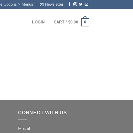
me Options > Menus
Newsletter
0
LOGIN
CART /
$
0.00
Y
CONNECT WITH US
Email: