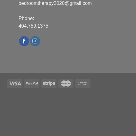
bedroomtherapy2020@gmail.com
Phone:
404.759.1375