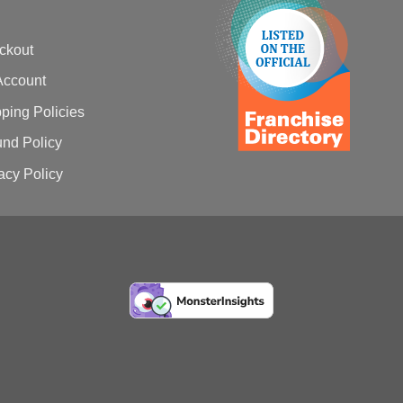
ckout
Account
ping Policies
nd Policy
acy Policy