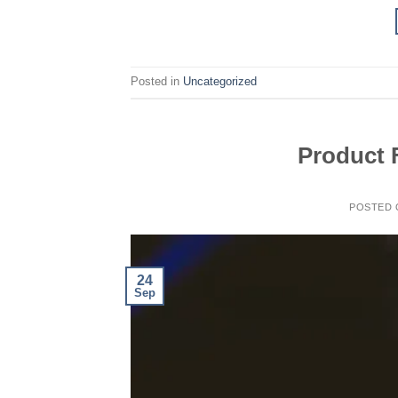
Posted in
Uncategorized
Product 
POSTED
24
Sep