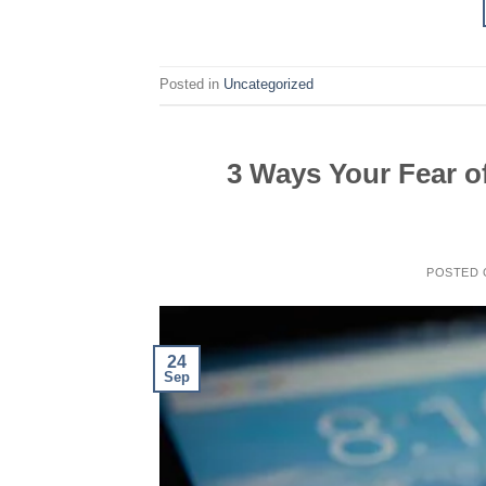
Posted in
Uncategorized
3 Ways Your Fear of
POSTED
24
Sep