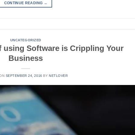
CONTINUE READING
→
UNCATEGORIZED
 using Software is Crippling Your
Business
 ON
SEPTEMBER 24, 2016
BY
NETLOVER