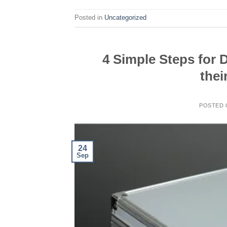
Posted in
Uncategorized
4 Simple Steps for D
thei
POSTED
24
Sep