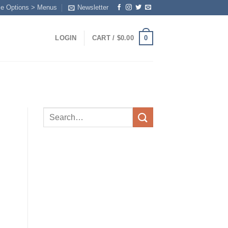
me Options > Menus
Newsletter
0
LOGIN
CART /
$
0.00