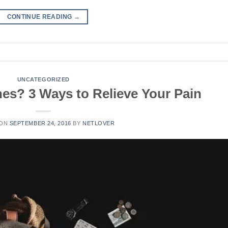
CONTINUE READING
→
UNCATEGORIZED
es? 3 Ways to Relieve Your Pain
 ON
SEPTEMBER 24, 2016
BY
NETLOVER