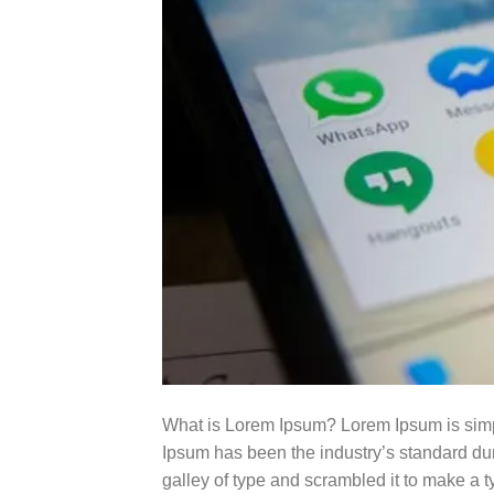
What is Lorem Ipsum? Lorem Ipsum is simpl
Ipsum has been the industry’s standard du
galley of type and scrambled it to make a t