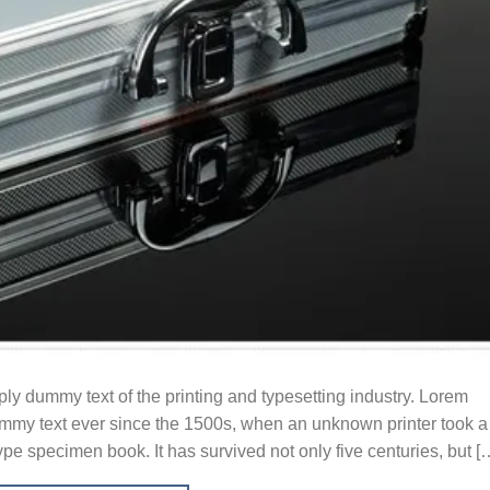
y dummy text of the printing and typesetting industry. Lorem
mmy text ever since the 1500s, when an unknown printer took a
ype specimen book. It has survived not only five centuries, but [